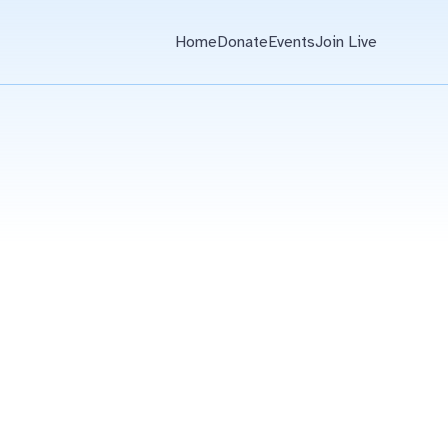
Home
Donate
Events
Join Live