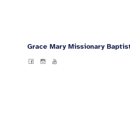
Grace Mary Missionary Baptis