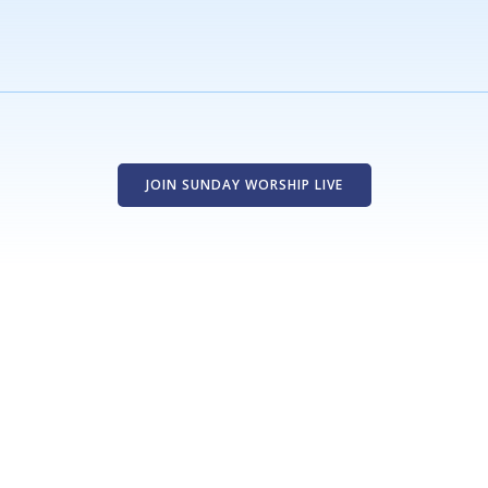
JOIN SUNDAY WORSHIP LIVE