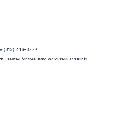
ne (813) 248-3779
h. Created for free using WordPress and
Kubio