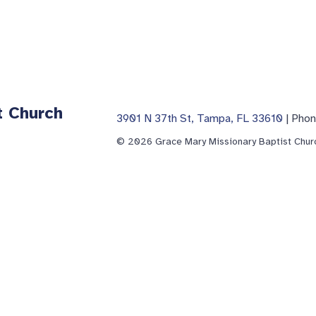
t Church
3901 N 37th St, Tampa, FL 33610
| Pho
© 2026 Grace Mary Missionary Baptist Churc