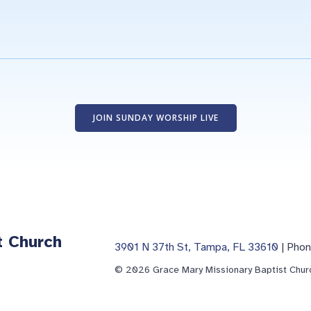
JOIN SUNDAY WORSHIP LIVE
t Church
3901 N 37th St, Tampa, FL 33610
| Pho
© 2026 Grace Mary Missionary Baptist Churc