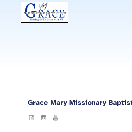
Grace Mary Missionary Baptis