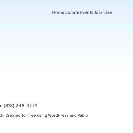
Home
Donate
Events
Join Live
ne (813) 248-3779
h. Created for free using WordPress and
Kubio